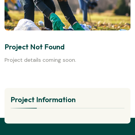
Project Not Found
Project details coming soon.
Project Information