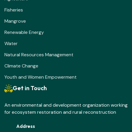
Fisheries
Mangrove
Renewable Energy
Water
Natural Resources Management
Climate Change
Youth and Women Empowerment
Get in Touch
An environmental and development organization working
for ecosystem restoration and rural reconstruction
Address