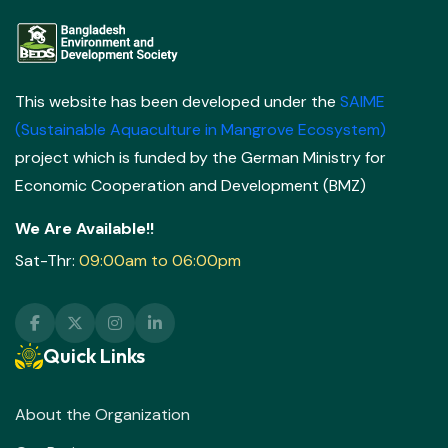
This website has been developed under the
SAIME
(Sustainable Aquaculture in Mangrove Ecosystem)
project which is funded by the German Ministry for
Economic Cooperation and Development (BMZ)
We Are Available!!
Sat-Thr:
09:00am to 06:00pm
Quick Links
About the Organization