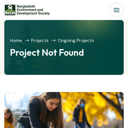
Home
Projects
Ongoing Projects
Project Not Found