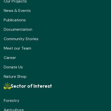
Our Projects
News & Events
Publications
Documentation
Community Stories
Meet our Team
Career
Donate Us
Nature Shop
Sector of Interest
Forestry
Agriculture