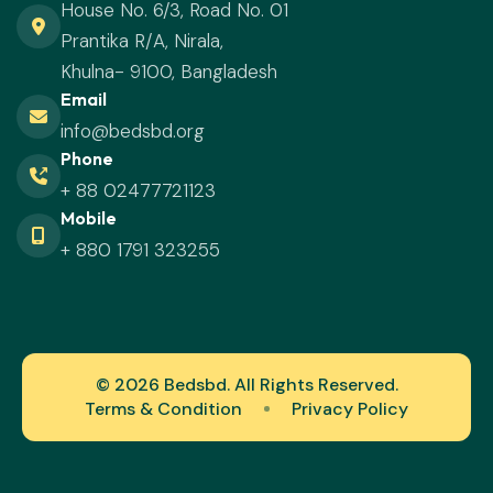
House No. 6/3, Road No. 01
Prantika R/A, Nirala,
Khulna- 9100, Bangladesh
Email
info@bedsbd.org
Phone
+ 88 02477721123
Mobile
+ 880 1791 323255
© 2026 Bedsbd. All Rights Reserved.
Terms & Condition
Privacy Policy