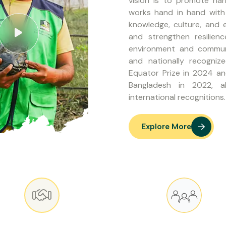
vision is to promote h
works hand in hand with 
knowledge, culture, and
and strengthen resilien
environment and communi
and nationally recogniz
Equator Prize in 2024 a
Bangladesh in 2022, a
international recognitions.
Explore More