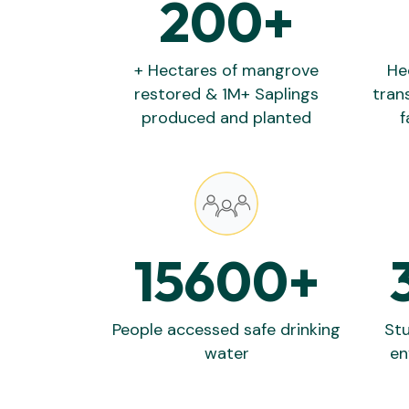
200
+
+ Hectares of mangrove
He
restored & 1M+ Saplings
tran
produced and planted
f
15600
+
People accessed safe drinking
Stu
water
en