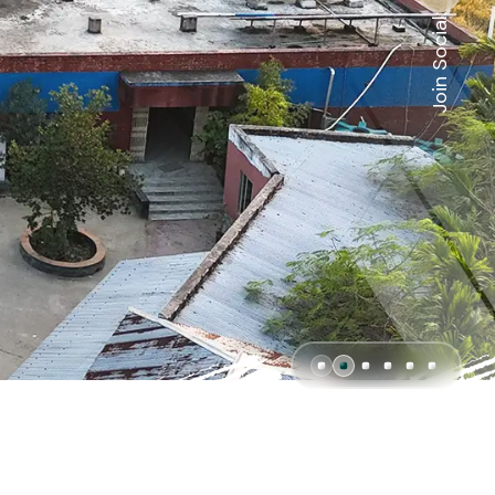
Join Social: