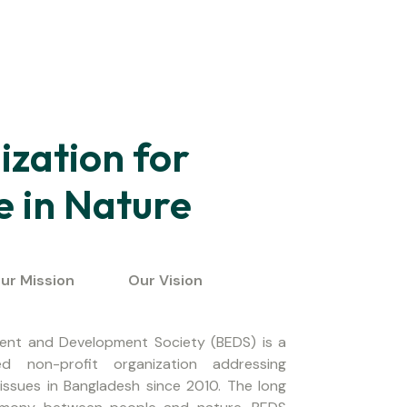
zation for
e in Nature
ur Mission
Our Vision
ent and Development Society (BEDS) is a
d non-profit organization addressing
issues in Bangladesh since 2010. The long