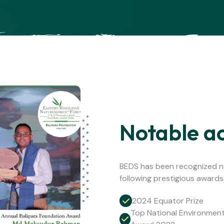
Notable a
BEDS has been recognized na
following prestigious awards
2024 Equator Prize
Top National Environmen