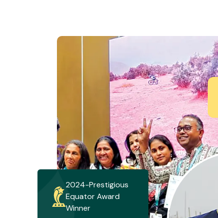
2024-Prestigious
Equator Award
Winner