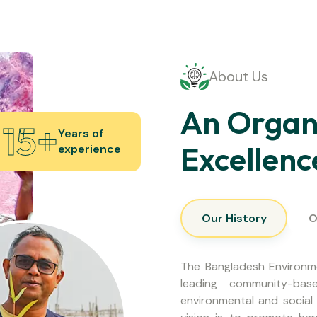
About Us
An Organi
15
+
Years of
Excellenc
experience
Our History
O
The Bangladesh Environm
leading community-base
environmental and social 