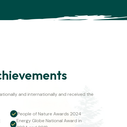
chievements
tionally and internationally and received the
People of Nature Awards 2024
t
Energy Globe National Award in