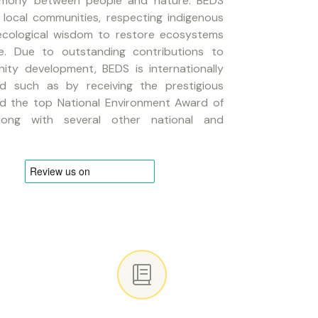
armony between people and nature. BEDS
local communities, respecting indigenous
 ecological wisdom to restore ecosystems
ce. Due to outstanding contributions to
ty development, BEDS is internationally
ed such as by receiving the prestigious
nd the top National Environment Award of
long with several other national and