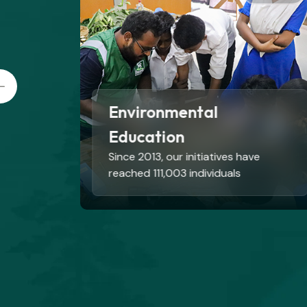
Livelihoods
Total 1734 community people are
engaged in different livelihood
interventions.
Read More