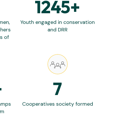
1245
+
rmen,
Youth engaged in conservation
thers
and DRR
s of
+
7
lamps
Cooperatives society formed
em