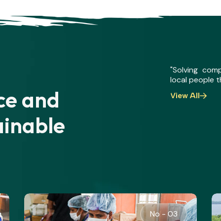
"Solving com
local people 
nce and
View All
ainable
No - 04