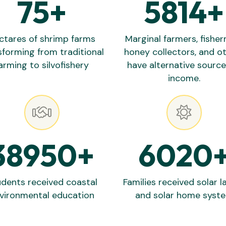
75
+
5814
+
ctares of shrimp farms
Marginal farmers, fishe
sforming from traditional
honey collectors, and o
arming to silvofishery
have alternative source
income.
38950
+
6020
dents received coastal
Families received solar 
vironmental education
and solar home syst