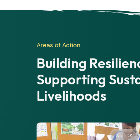
Areas of Action
Building Resilie
Supporting Sust
Livelihoods
o - 02
No - 03