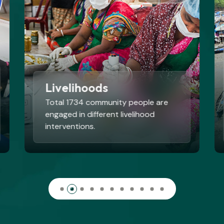
Disaster Risk Reduction
and Climate Change
Adaptation
By 2025, BEDS successfully
restored 200 hectares of degraded
riverbanks
Read More